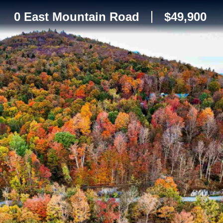
0 East Mountain Road
$49,900