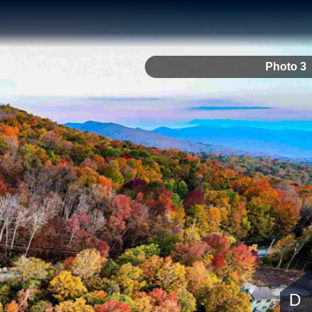
Photo 3