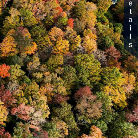
Details