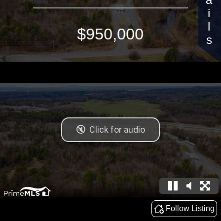
Details
$950,000
Follow Listing