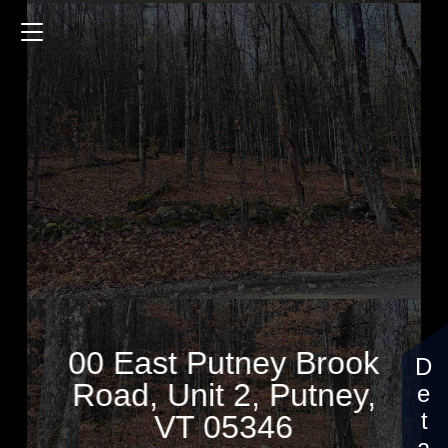
00 East Putney Brook Road
$160,000
00 East Putney Brook
Road, Unit 2, Putney,
VT 05346