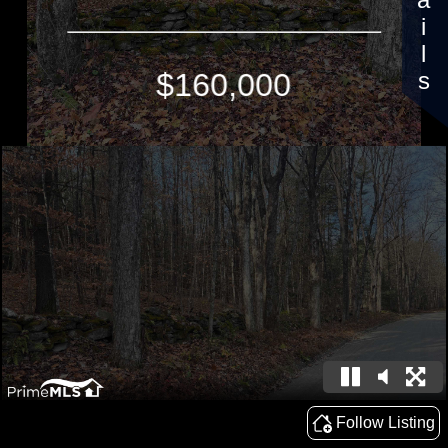
Details
$160,000
Follow Listing