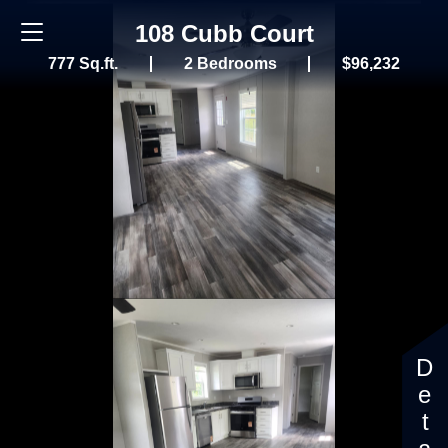
108 Cubb Court
777 Sq.ft.
2 Bedrooms
$96,232