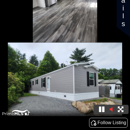
Details
Follow Listing