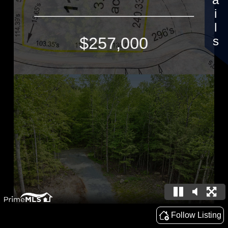
Details
$257,000
Follow Listing