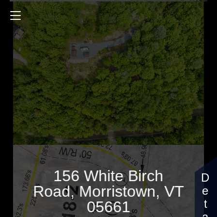
156 White Birch Road
$257,000
156 White Birch
Road, Morristown, VT
05661