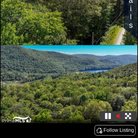
Details
Follow Listing