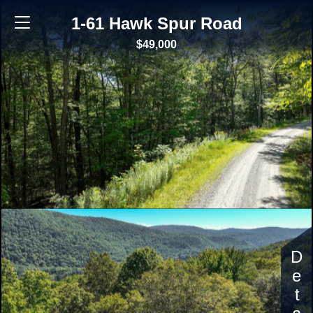
1-61 Hawk Spur Road
$49,000