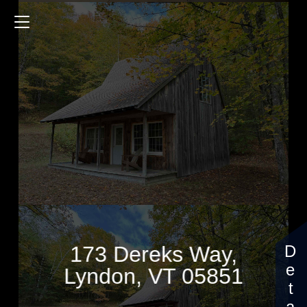
173 Dereks Way
1008 Sq.ft.
1 Bedrooms
$99,000
173 Dereks Way,
Lyndon, VT 05851