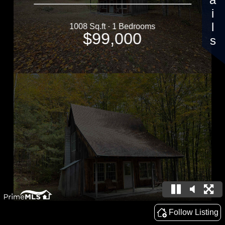
Details
1008 Sq.ft · 1 Bedrooms
$99,000
Follow Listing