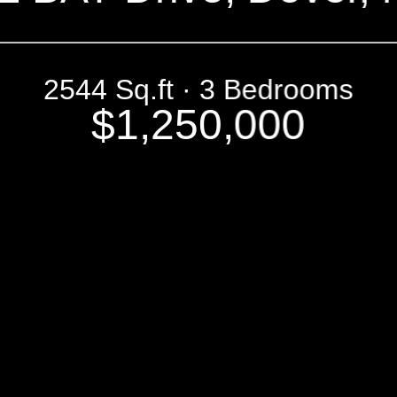
2544 Sq.ft · 3 Bedrooms
$1,250,000