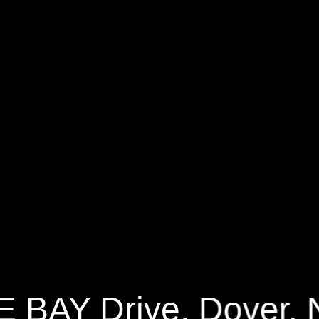
Y Drive
2544 Sq.ft.
3 Bedrooms
E BAY Drive, Dover,