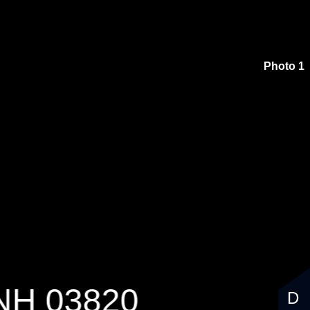
$1,250,000
Photo 1
 NH 03820