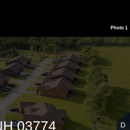
,000
Photo 1
 NH 03774