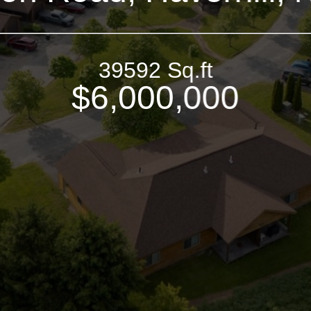
39592 Sq.ft
$6,000,000