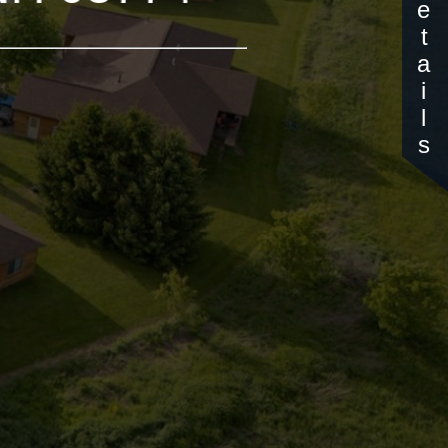
Details