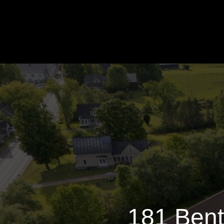
181 
181 Bent