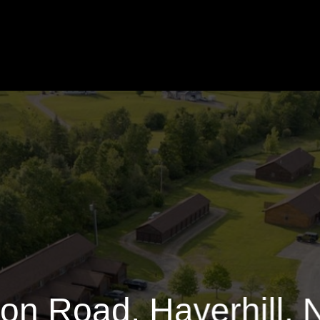
Benton Road
39592 Sq.ft.
$6,000
on Road, Haverhill,