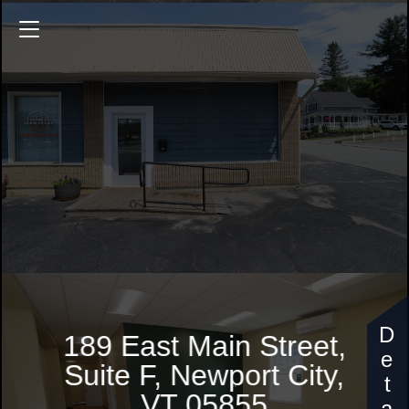
189 East Main Street
189 East Main Street,
Suite F, Newport City,
VT 05855