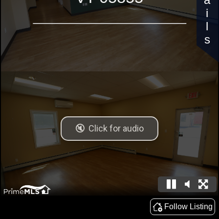
Details
Follow Listing