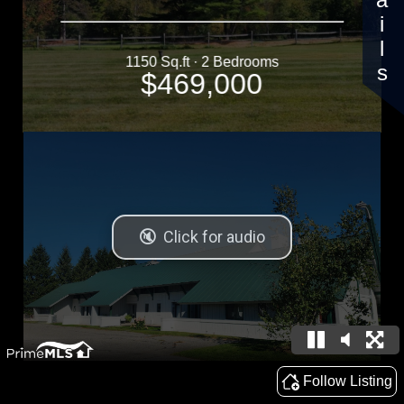
Details
1150 Sq.ft · 2 Bedrooms
$469,000
Follow Listing