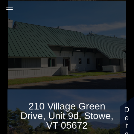
210 Village Green Drive
1150 Sq.ft.
2 Bedrooms
$469,000
210 Village Green
Drive, Unit 9d, Stowe,
VT 05672