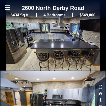
2600 North Derby Road
6434 Sq.ft.
4 Bedrooms
$549,000