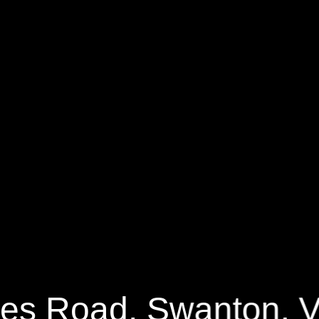
 Road
1590 Sq.ft.
3 Bedrooms
es Road, Swanton, 