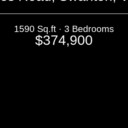
1590 Sq.ft · 3 Bedrooms
$374,900