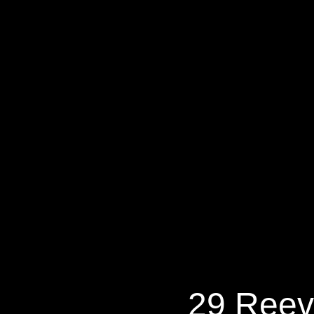
29 Reeves
29 Reev