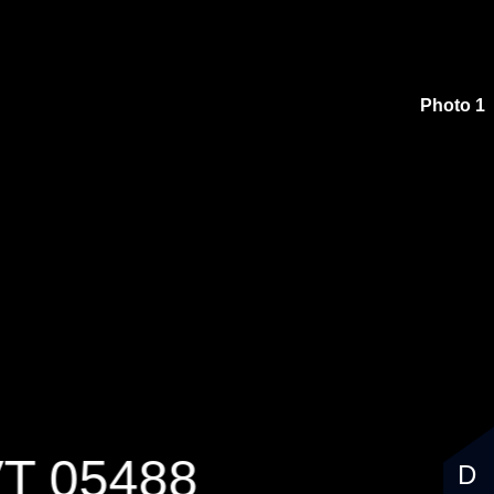
$374,900
Photo 1
VT 05488