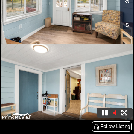
Details
Follow Listing