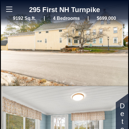
295 First NH Turnpike
9192 Sq.ft.
4 Bedrooms
$699,000