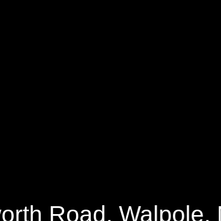
h Road
8000 Sq.ft.
7 Bedrooms
orth Road, Walpole,