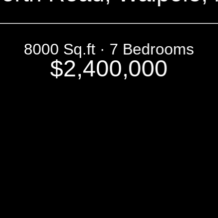
8000 Sq.ft · 7 Bedrooms
$2,400,000