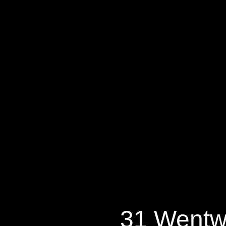
31 Wentwort
31 Wentw