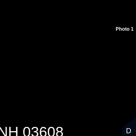
$2,400,000
Photo 1
 NH 03608