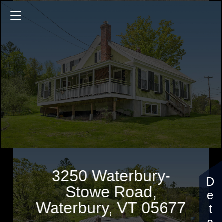
3250 Waterbury-Stowe Road
1927 Sq.ft.
3 Bedrooms
$585,000
3250 Waterbury-
Stowe Road,
Waterbury, VT 05677