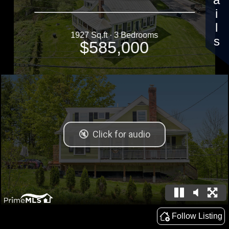
Details
1927 Sq.ft · 3 Bedrooms
$585,000
Follow Listing