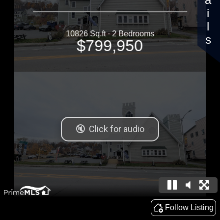
Details
10826 Sq.ft · 2 Bedrooms
$799,950
Follow Listing