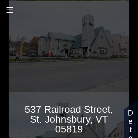
537 Railroad Street
10826 Sq.ft.
2 Bedrooms
$799,950
537 Railroad Street,
St. Johnsbury, VT
05819