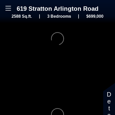
619 Stratton Arlington Road
2588 Sq.ft.
3 Bedrooms
$699,000