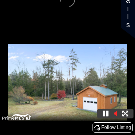
Details
Follow Listing