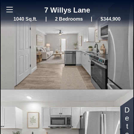
7 Willys Lane
1040 Sq.ft.
2 Bedrooms
$344,900