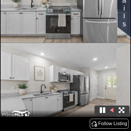
Details
Follow Listing