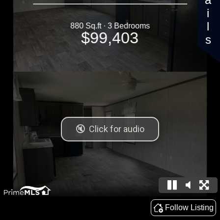
Details
880 Sq.ft · 3 Bedrooms
$99,403
Follow Listing