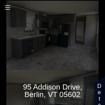
95 Addison Drive
880 Sq.ft.
3 Bedrooms
$99,403
95 Addison Drive,
Berlin, VT 05602